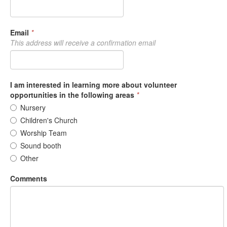
Email
*
This address will receive a confirmation email
I am interested in learning more about volunteer
opportunities in the following areas
*
Nursery
Children's Church
Worship Team
Sound booth
Other
Comments