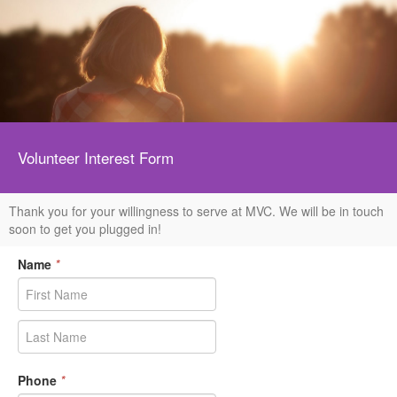
Volunteer Interest Form
Thank you for your willingness to serve at MVC. We will be in touch
soon to get you plugged in!
Name
*
Phone
*